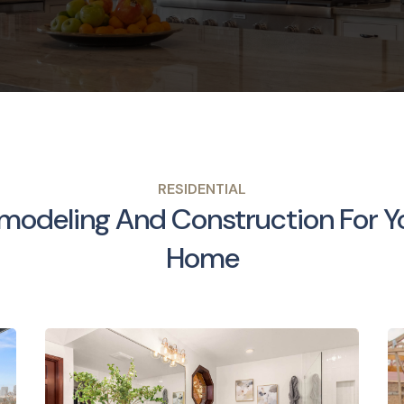
RESIDENTIAL
modeling And Construction For Y
Home