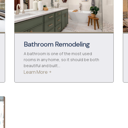
Bathroom Remodeling
A bathroom is one of the most used
rooms in any home, so it should be both
beautiful and built…
Learn More