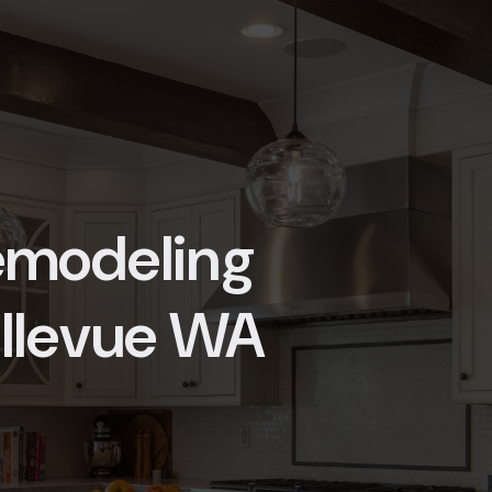
Remodeling
ellevue WA