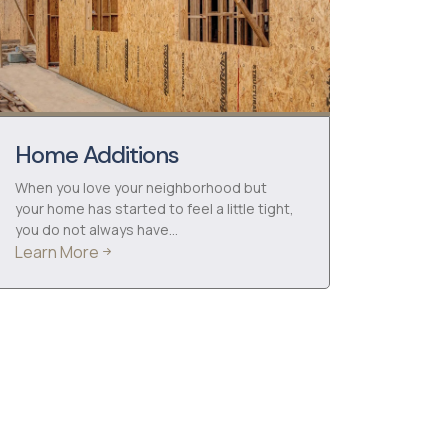
Home Additions
When you love your neighborhood but
your home has started to feel a little tight,
you do not always have…
Learn More