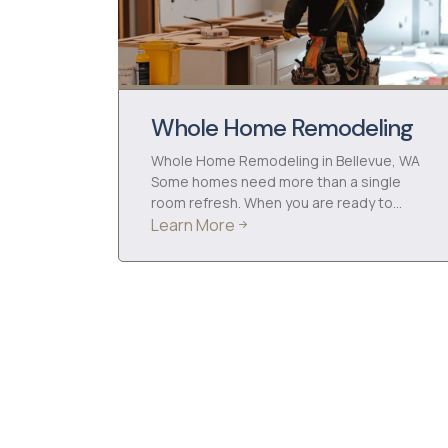
Whole Home Remodeling
Whole Home Remodeling in Bellevue, WA
Some homes need more than a single
room refresh. When you are ready to…
Learn More