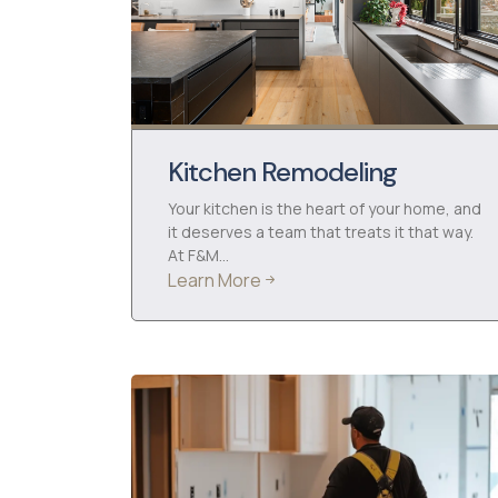
Kitchen Remodeling
Your kitchen is the heart of your home, and
it deserves a team that treats it that way.
At F&M…
Learn More