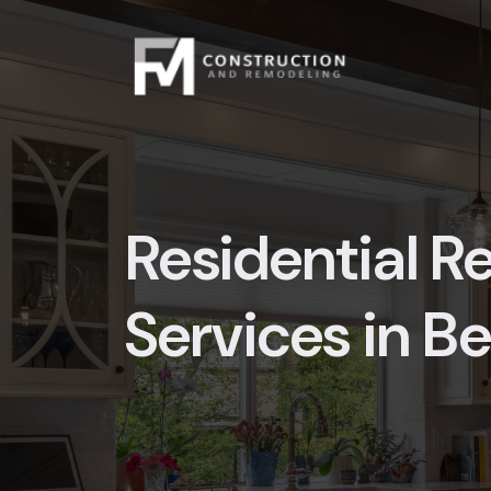
Skip
to
content
Residential 
Services in B