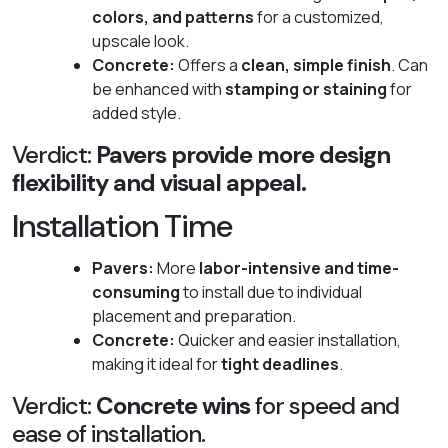
colors, and patterns
for a customized,
upscale look.
Concrete:
Offers a
clean, simple finish
. Can
be enhanced with
stamping or staining
for
added style.
Verdict:
Pavers provide more design
flexibility and visual appeal.
Installation Time
Pavers:
More
labor-intensive and time-
consuming
to install due to individual
placement and preparation.
Concrete:
Quicker and easier installation,
making it ideal for
tight deadlines
.
Verdict:
Concrete wins
for speed and
ease of installation.