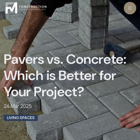
Skip
to
content
Pavers vs. Concrete:
Which is Better for
Your Project?
24 Mar 2025
LIVING SPACES