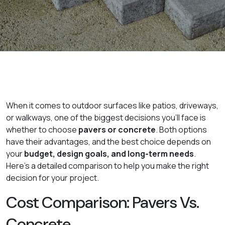
When it comes to outdoor surfaces like patios, driveways,
or walkways, one of the biggest decisions you'll face is
whether to choose
pavers or concrete
. Both options
have their advantages, and the best choice depends on
your
budget, design goals, and long-term needs
.
Here's a detailed comparison to help you make the right
decision for your project.
Cost Comparison: Pavers Vs.
Concrete