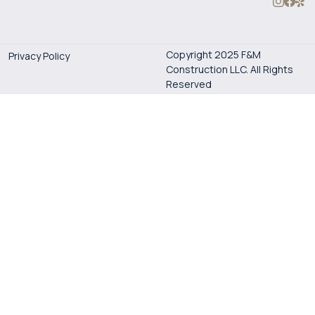
Copyright 2025 F&M
Privacy Policy
Construction LLC. All Rights
Reserved