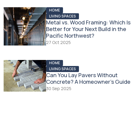
HOME
LIVING SPACES
Metal vs. Wood Framing: Which Is
Better for Your Next Build in the
Pacific Northwest?
27 Oct 2025
HOME
LIVING SPACES
Can You Lay Pavers Without
Concrete? A Homeowner’s Guide
30 Sep 2025