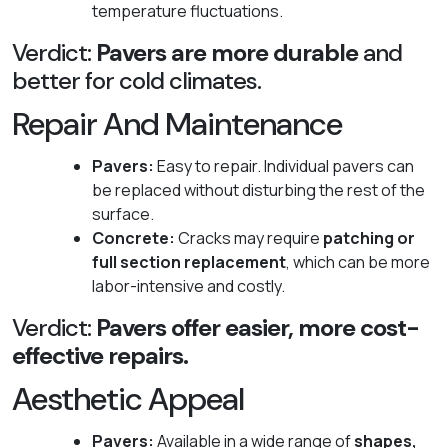
temperature fluctuations.
Verdict:
Pavers are more durable
and
better for cold climates.
Repair And Maintenance
Pavers:
Easy to repair. Individual pavers can
be replaced without disturbing the rest of the
surface.
Concrete:
Cracks may require
patching or
full section replacement
, which can be more
labor-intensive and costly.
Verdict:
Pavers offer easier, more cost-
effective repairs.
Aesthetic Appeal
Pavers:
Available in a wide range of
shapes,