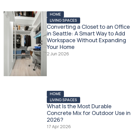
HOME
LIVING SPACES
Converting a Closet to an Office
in Seattle: A Smart Way to Add
Workspace Without Expanding
Your Home
2 Jun 2026
HOME
LIVING SPACES
What Is the Most Durable
Concrete Mix for Outdoor Use in
2026?
17 Apr 2026