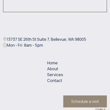
13737 SE 26th St Suite 7, Bellevue, WA 98005
Mon - Fri: 8am - 5pm
Home
About
Services
Contact
Schedule a visit