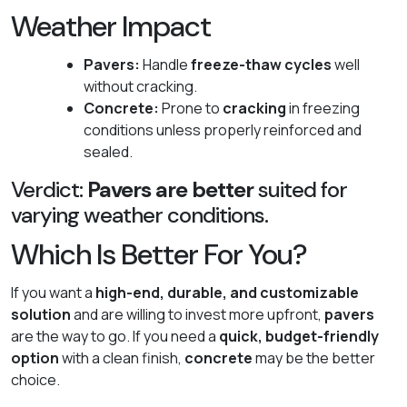
Weather Impact
Pavers:
Handle
freeze-thaw cycles
well
without cracking.
Concrete:
Prone to
cracking
in freezing
conditions unless properly reinforced and
sealed.
Verdict:
Pavers are better
suited for
varying weather conditions.
Which Is Better For You?
If you want a
high-end, durable, and customizable
solution
and are willing to invest more upfront,
pavers
are the way to go. If you need a
quick, budget-friendly
option
with a clean finish,
concrete
may be the better
choice.