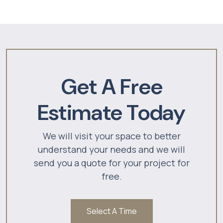
Get A Free
Estimate Today
We will visit your space to better
understand your needs and we will
send you a quote for your project for
free.
Select A Time