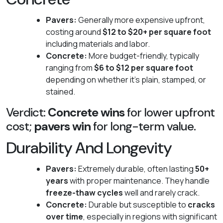
Pavers:
Generally more expensive upfront,
costing around
$12 to $20+ per square foot
including materials and labor.
Concrete:
More budget-friendly, typically
ranging from
$6 to $12 per square foot
depending on whether it's plain, stamped, or
stained.
Verdict:
Concrete wins
for lower upfront
cost;
pavers win
for long-term value.
Durability And Longevity
Pavers:
Extremely durable, often lasting
50+
years
with proper maintenance. They handle
freeze-thaw cycles
well and rarely crack.
Concrete:
Durable but susceptible to
cracks
over time
, especially in regions with significant