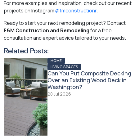
For more examples and inspiration, check out our recent
projects on Instagram
@fmconstructionr
.
Ready to start your next remodeling project? Contact
F&M Construction and Remodeling
for a free
consultation and expert advice tailored to your needs.
Related Posts:
HOME
LIVING SPACES
Can You Put Composite Decking
Over an Existing Wood Deck in
Washington?
28 Jul 2026