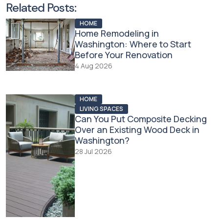
Related Posts:
HOME
Home Remodeling in
Washington: Where to Start
Before Your Renovation
4 Aug 2026
HOME
LIVING SPACES
Can You Put Composite Decking
Over an Existing Wood Deck in
Washington?
28 Jul 2026