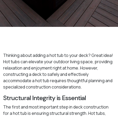
Thinking about adding a hot tub to your deck? Great idea!
Hot tubs can elevate your outdoor living space, providing
relaxation and enjoyment right at home. However,
constructing a deck to safely and effectively
accommodate a hot tub requires thoughtful planning and
specialized construction considerations.
Structural Integrity is Essential
The first and most important step in deck construction
for a hot tub is ensuring structural strength. Hot tubs,