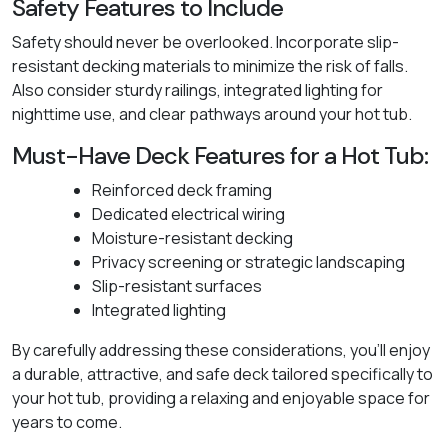
Safety Features to Include
Safety should never be overlooked. Incorporate slip-
resistant decking materials to minimize the risk of falls.
Also consider sturdy railings, integrated lighting for
nighttime use, and clear pathways around your hot tub.
Must-Have Deck Features for a Hot Tub:
Reinforced deck framing
Dedicated electrical wiring
Moisture-resistant decking
Privacy screening or strategic landscaping
Slip-resistant surfaces
Integrated lighting
By carefully addressing these considerations, you'll enjoy
a durable, attractive, and safe deck tailored specifically to
your hot tub, providing a relaxing and enjoyable space for
years to come.