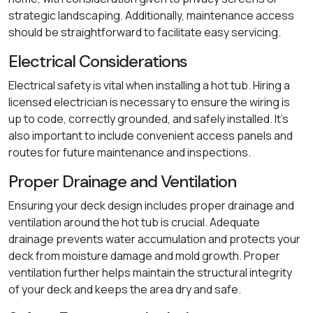
strategic landscaping. Additionally, maintenance access
should be straightforward to facilitate easy servicing.
Electrical Considerations
Electrical safety is vital when installing a hot tub. Hiring a
licensed electrician is necessary to ensure the wiring is
up to code, correctly grounded, and safely installed. It's
also important to include convenient access panels and
routes for future maintenance and inspections.
Proper Drainage and Ventilation
Ensuring your deck design includes proper drainage and
ventilation around the hot tub is crucial. Adequate
drainage prevents water accumulation and protects your
deck from moisture damage and mold growth. Proper
ventilation further helps maintain the structural integrity
of your deck and keeps the area dry and safe.