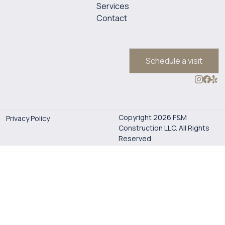
Services
Contact
Schedule a visit
Copyright 2026 F&M
Privacy Policy
Construction LLC. All Rights
Reserved