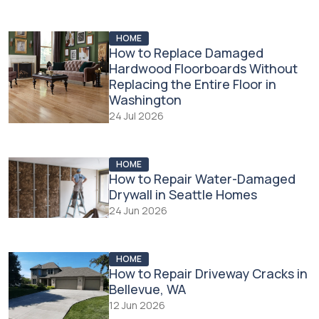
HOME
How to Replace Damaged
Hardwood Floorboards Without
Replacing the Entire Floor in
Washington
24 Jul 2026
HOME
How to Repair Water-Damaged
Drywall in Seattle Homes
24 Jun 2026
HOME
How to Repair Driveway Cracks in
Bellevue, WA
12 Jun 2026