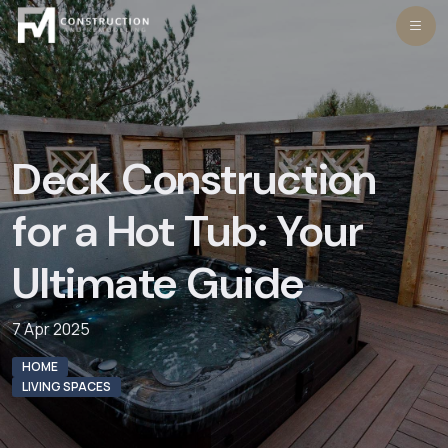
Skip
to
content
Deck Construction
for a Hot Tub: Your
Ultimate Guide
7 Apr 2025
HOME
LIVING SPACES