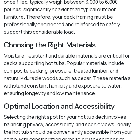
once filled, typically weigh between 3,000 to 6,000
pounds, significantly heavier than typical outdoor
furniture. Therefore, your deck framing must be
professionally engineered and reinforced to safely
support this considerable load.
Choosing the Right Materials
Moisture-resistant and durable materials are critical for
decks supporting hot tubs. Popular materials include
composite decking, pressure-treated lumber, and
naturally durable woods such as cedar. These materials
withstand constant humidity and exposure to water,
ensuring longevity and low maintenance.
Optimal Location and Accessibility
Selecting the right spot for your hot tub deck involves
balancing privacy, accessibility, and scenic views. Ideally,
the hot tub should be conveniently accessible from your
home, with consideration given to privacy screens or