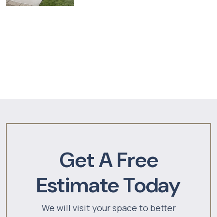
Get A Free
Estimate Today
We will visit your space to better