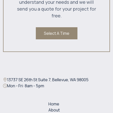
understand your needs and we will
send you a quote for your project for
free.
Select A Time
13737 SE 26th St Suite 7, Bellevue, WA 98005
Mon - Fri: 8am - 5pm
Home
About