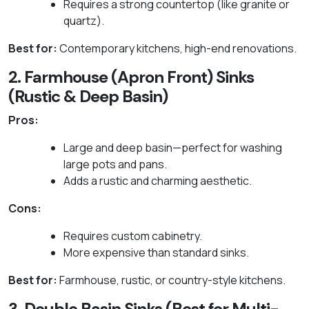
Requires a strong countertop (like granite or
quartz).
Best for:
Contemporary kitchens, high-end renovations.
2. Farmhouse (Apron Front) Sinks
(Rustic & Deep Basin)
Pros:
Large and deep basin—perfect for washing
large pots and pans.
Adds a rustic and charming aesthetic.
Cons:
Requires custom cabinetry.
More expensive than standard sinks.
Best for:
Farmhouse, rustic, or country-style kitchens.
3. Double Basin Sinks (Best for Multi-