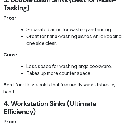
Tasking)
Pros:
Separate basins for washing and rinsing.
Great for hand-washing dishes while keeping
one side clear.
Cons:
Less space for washing large cookware.
Takes up more counter space.
Best for:
Households that frequently wash dishes by
hand.
4. Workstation Sinks (Ultimate
Efficiency)
Pros: