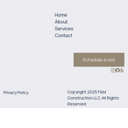
Home
About
Services
Contact
Schedule a visit
Copyright 2025 F&M
Privacy Policy
Construction LLC. All Rights
Reserved