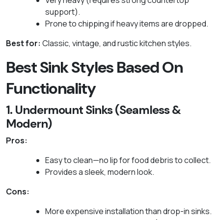
Very heavy (requires strong countertop
support).
Prone to chipping if heavy items are dropped.
Best for:
Classic, vintage, and rustic kitchen styles.
Best Sink Styles Based On
Functionality
1. Undermount Sinks (Seamless &
Modern)
Pros:
Easy to clean—no lip for food debris to collect.
Provides a sleek, modern look.
Cons:
More expensive installation than drop-in sinks.