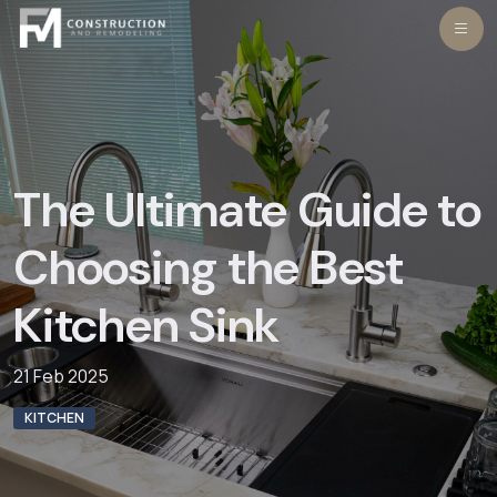
Skip
to
content
The Ultimate Guide to
Choosing the Best
Kitchen Sink
21 Feb 2025
KITCHEN