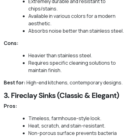
Extremely durable and resistant to
chips/stains.
Available in various colors for a modern
aesthetic.
Absorbs noise better than stainless steel.
Cons:
Heavier than stainless steel.
Requires specific cleaning solutions to
maintain finish.
Best for:
High-end kitchens, contemporary designs.
3. Fireclay Sinks (Classic & Elegant)
Pros:
Timeless, farmhouse-style look.
Heat, scratch, and stain-resistant.
Non-porous surface prevents bacteria