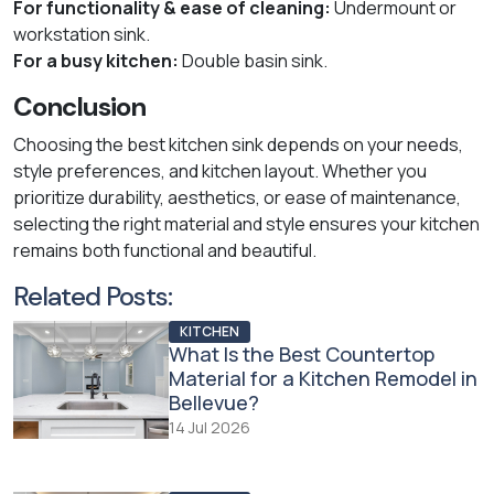
For functionality & ease of cleaning:
Undermount or
workstation sink.
For a busy kitchen:
Double basin sink.
Conclusion
Choosing the best kitchen sink depends on your needs,
style preferences, and kitchen layout. Whether you
prioritize durability, aesthetics, or ease of maintenance,
selecting the right material and style ensures your kitchen
remains both functional and beautiful.
Related Posts:
KITCHEN
What Is the Best Countertop
Material for a Kitchen Remodel in
Bellevue?
14 Jul 2026