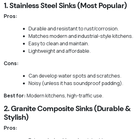
1. Stainless Steel Sinks (Most Popular)
Pros:
Durable and resistant to rust/corrosion.
Matches modern and industrial-style kitchens.
Easy to clean and maintain.
Lightweight and affordable.
Cons:
Can develop water spots and scratches.
Noisy (unless it has soundproof padding).
Best for:
Modern kitchens, high-traffic use.
2. Granite Composite Sinks (Durable &
Stylish)
Pros: