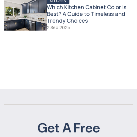
KITCHEN
Which Kitchen Cabinet Color Is
Best? A Guide to Timeless and
Trendy Choices
2 Sep 2025
Get A Free