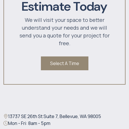
Estimate Today
We will visit your space to better
understand your needs and we will
send you a quote for your project for
free.
Select A Time
13737 SE 26th St Suite 7, Bellevue, WA 98005
Mon - Fri: 8am - 5pm