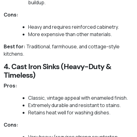
buildup.
Cons:
Heavy and requires reinforced cabinetry.
More expensive than other materials.
Best for:
Traditional, farmhouse, and cottage-style
kitchens.
4. Cast Iron Sinks (Heavy-Duty &
Timeless)
Pros:
Classic, vintage appeal with enameled finish.
Extremely durable and resistant to stains.
Retains heat well for washing dishes.
Cons: