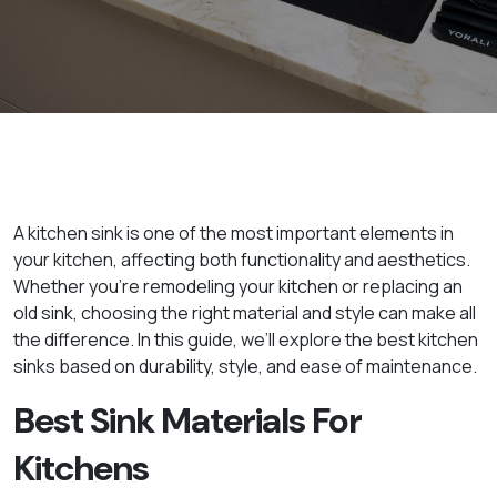
A kitchen sink is one of the most important elements in
your kitchen, affecting both functionality and aesthetics.
Whether you're remodeling your kitchen or replacing an
old sink, choosing the right material and style can make all
the difference. In this guide, we’ll explore the best kitchen
sinks based on durability, style, and ease of maintenance.
Best Sink Materials For
Kitchens