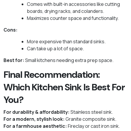
Comes with built-in accessories like cutting
boards, drying racks, and colanders.
Maximizes counter space and functionality.
Cons:
More expensive than standard sinks.
Can take up a lot of space.
Best for:
Small kitchens needing extra prep space.
Final Recommendation:
Which Kitchen Sink Is Best For
You?
For durability & affordability:
Stainless steel sink.
For a modern, stylish look:
Granite composite sink.
For a farmhouse aesthetic:
Fireclay or cast iron sink.