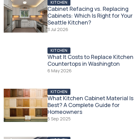
KITCHEN
Cabinet Refacing vs. Replacing
Cabinets: Which Is Right for Your
Seattle Kitchen?
3 Jul 2026
KITCHEN
What It Costs to Replace Kitchen
Countertops in Washington
6 May 2026
KITCHEN
What Kitchen Cabinet Material Is
Best? A Complete Guide for
Homeowners
5 Sep 2025