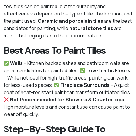
Yes, tiles can be painted, but the durability and
effectiveness depend on the type of tile, the location, and
the paint used.
Ceramic and porcelain tiles
are the best
candidates for painting, while
natural stone tiles
are
more challenging due to their porous nature.
Best Areas To Paint Tiles
Walls
– Kitchen backsplashes and bathroom walls are
great candidates for painted tiles.
Low-Traffic Floors
– While not ideal for high-traffic areas, painting can work
for less-used spaces.
Fireplace Surrounds
– A quick
coat of heat-resistant paint can transform outdated tiles.
Not Recommended for Showers & Countertops
–
High moisture levels and constant use can cause paint to
wear off quickly.
Step-By-Step Guide To