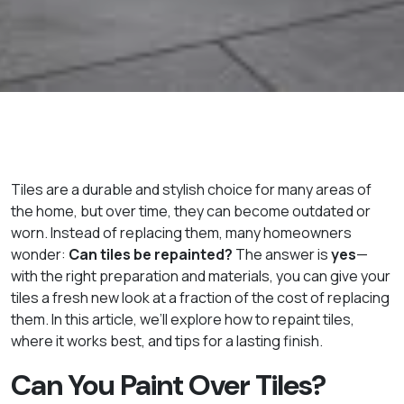
Tiles are a durable and stylish choice for many areas of
the home, but over time, they can become outdated or
worn. Instead of replacing them, many homeowners
wonder:
Can tiles be repainted?
The answer is
yes
—
with the right preparation and materials, you can give your
tiles a fresh new look at a fraction of the cost of replacing
them. In this article, we’ll explore how to repaint tiles,
where it works best, and tips for a lasting finish.
Can You Paint Over Tiles?