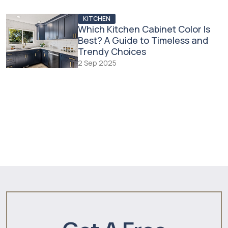
KITCHEN
Which Kitchen Cabinet Color Is
Best? A Guide to Timeless and
Trendy Choices
2 Sep 2025