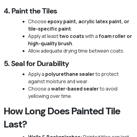
4. Paint the Tiles
Choose
epoxy paint, acrylic latex paint, or
tile-specific paint
.
Apply at least
two coats
with a
foam roller or
high-quality brush
.
Allow adequate drying time between coats.
5. Seal for Durability
Apply a
polyurethane sealer
to protect
against moisture and wear.
Choose a
water-based sealer
to avoid
yellowing over time.
How Long Does Painted Tile
Last?