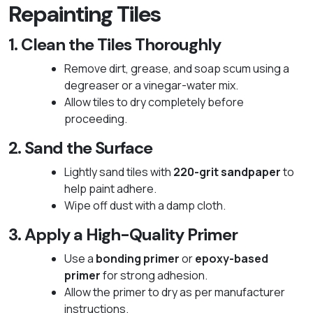
Repainting Tiles
1. Clean the Tiles Thoroughly
Remove dirt, grease, and soap scum using a
degreaser or a vinegar-water mix.
Allow tiles to dry completely before
proceeding.
2. Sand the Surface
Lightly sand tiles with
220-grit sandpaper
to
help paint adhere.
Wipe off dust with a damp cloth.
3. Apply a High-Quality Primer
Use a
bonding primer
or
epoxy-based
primer
for strong adhesion.
Allow the primer to dry as per manufacturer
instructions.