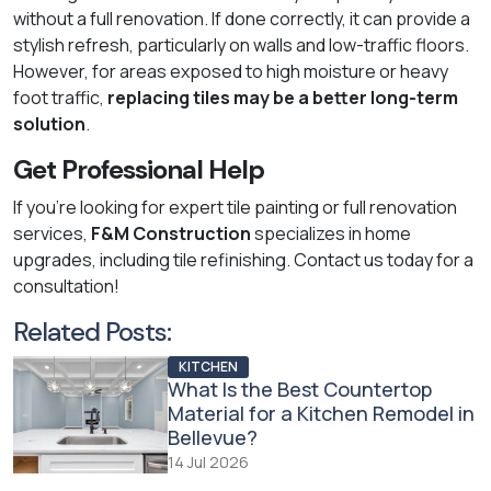
without a full renovation. If done correctly, it can provide a
stylish refresh, particularly on walls and low-traffic floors.
However, for areas exposed to high moisture or heavy
foot traffic,
replacing tiles may be a better long-term
solution
.
Get Professional Help
If you're looking for expert tile painting or full renovation
services,
F&M Construction
specializes in home
upgrades, including tile refinishing. Contact us today for a
consultation!
Related Posts:
KITCHEN
What Is the Best Countertop
Material for a Kitchen Remodel in
Bellevue?
14 Jul 2026