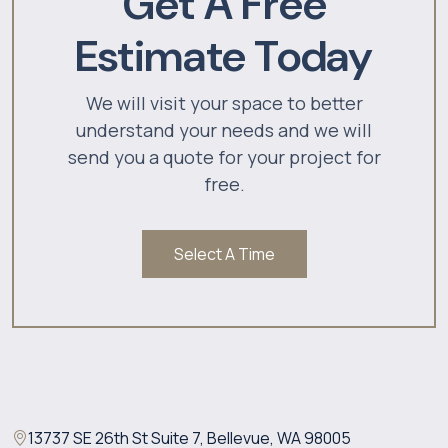
Get A Free
Estimate Today
We will visit your space to better
understand your needs and we will
send you a quote for your project for
free.
Select A Time
13737 SE 26th St Suite 7, Bellevue, WA 98005