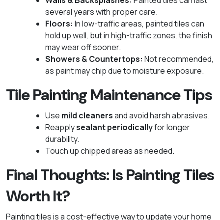
Walls & Backsplashes:
Painted tiles can last
several years with proper care.
Floors:
In low-traffic areas, painted tiles can
hold up well, but in high-traffic zones, the finish
may wear off sooner.
Showers & Countertops:
Not recommended,
as paint may chip due to moisture exposure.
Tile Painting Maintenance Tips
Use
mild cleaners
and avoid harsh abrasives.
Reapply
sealant periodically
for longer
durability.
Touch up chipped areas as needed.
Final Thoughts: Is Painting Tiles
Worth It?
Painting tiles is a cost-effective way to update your home