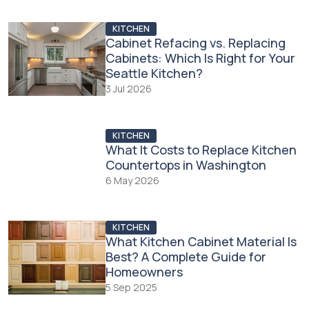
KITCHEN
Cabinet Refacing vs. Replacing
Cabinets: Which Is Right for Your
Seattle Kitchen?
3 Jul 2026
KITCHEN
What It Costs to Replace Kitchen
Countertops in Washington
6 May 2026
KITCHEN
What Kitchen Cabinet Material Is
Best? A Complete Guide for
Homeowners
5 Sep 2025