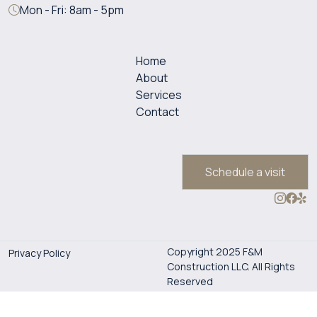
Mon - Fri: 8am - 5pm
Home
About
Services
Contact
Schedule a visit
Copyright 2025 F&M
Privacy Policy
Construction LLC. All Rights
Reserved