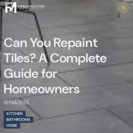
Skip
to
content
Can You Repaint
Tiles? A Complete
Guide for
Homeowners
10 Feb 2025
KITCHEN
BATHROOMS
HOME