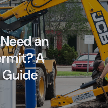
 Need an
ermit? A
 Guide