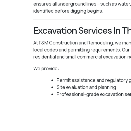
ensures all underground lines—such as water
identified before digging begins.
Excavation Services In T
At F&M Construction and Remodeling, we manag
local codes and permitting requirements. Ou
residential and small commercial excavation n
We provide:
Permit assistance and regulatory 
Site evaluation and planning
Professional-grade excavation se