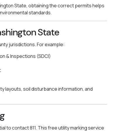
ngton State, obtaining the correct permits helps
 environmental standards.
ashington State
unty jurisdictions. For example:
on & Inspections (SDCI)
t
ity layouts, soil disturbance information, and
ig
al to contact 811. This free utility marking service