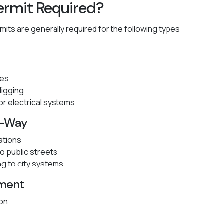
ermit Required?
mits are generally required for the following types
hes
digging
 or electrical systems
of-Way
ations
o public streets
ng to city systems
ement
ion