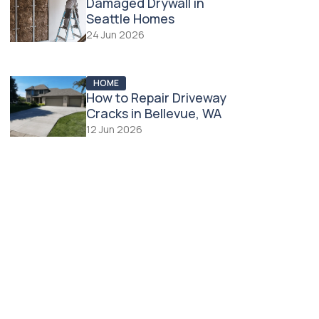
Damaged Drywall in
Seattle Homes
24 Jun 2026
HOME
How to Repair Driveway
Cracks in Bellevue, WA
12 Jun 2026