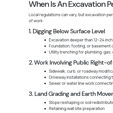
When Is An Excavation P
Local regulations can vary, but excavation per
of work:
1. Digging Below Surface Level
Excavation deeper than 12–24 inc
Foundation, footing, or basement 
Utility trenching for plumbing, gas,
2. Work Involving Public Right-
Sidewalk, curb, or roadway modific
Driveway installations connecting t
Sewer or water line work connecti
3. Land Grading and Earth Mov
Slope reshaping or soil redistribut
Retaining wall site preparation