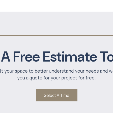
 A Free Estimate T
sit your space to better understand your needs and w
you a quote for your project for free.
Select A Time