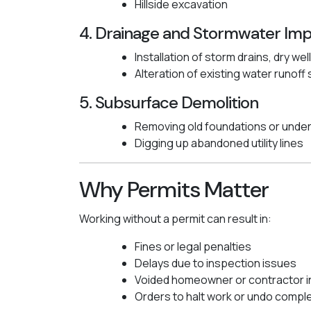
Hillside excavation
4. Drainage and Stormwater Im
Installation of storm drains, dry wel
Alteration of existing water runof
5. Subsurface Demolition
Removing old foundations or unde
Digging up abandoned utility lines
Why Permits Matter
Working without a permit can result in:
Fines or legal penalties
Delays due to inspection issues
Voided homeowner or contractor 
Orders to halt work or undo compl