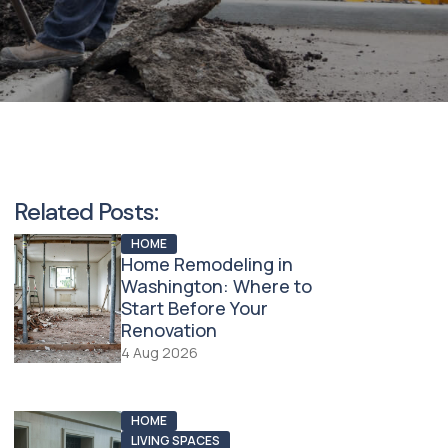
Related Posts:
HOME
Home Remodeling in
Washington: Where to
Start Before Your
Renovation
4 Aug 2026
HOME
LIVING SPACES