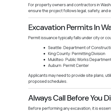
For property owners and contractors in Washi
ensure the project follows legal, safety, and
Excavation Permits In W
Permit issuance typically falls under city or co
Seattle: Department of Constructi
King County: Permitting Division
Mukilteo: Public Works Departmen
Auburn: Permit Center
Applicants may need to provide site plans, util
proposed schedules.
Always Call Before You D
Before performing any excavation, it is essenti