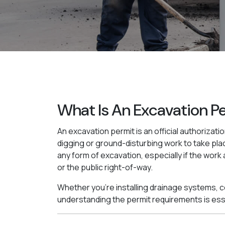
What Is An Excavation P
An excavation permit is an official authorizatio
digging or ground-disturbing work to take plac
any form of excavation, especially if the work 
or the public right-of-way.
Whether you're installing drainage systems, con
understanding the permit requirements is ess