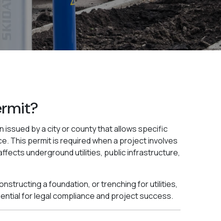
ermit?
n issued by a city or county that allows specific
e. This permit is required when a project involves
affects underground utilities, public infrastructure,
structing a foundation, or trenching for utilities,
ential for legal compliance and project success.