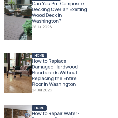
Can You Put Composite
Decking Over an Existing
Wood Deck in
Washington?
28 Jul 2026
HOME
How to Replace
Damaged Hardwood
Floorboards Without
Replacing the Entire
Floor in Washington
24 Jul 2026
HOME
How to Repair Water-