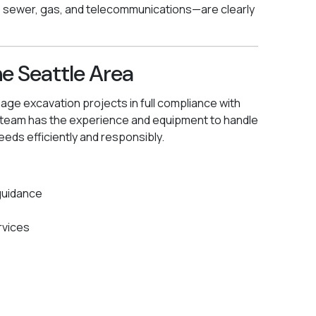
, sewer, gas, and telecommunications—are clearly
he Seattle Area
e excavation projects in full compliance with
r team has the experience and equipment to handle
eeds efficiently and responsibly.
guidance
rvices