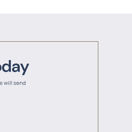
oday
e will send