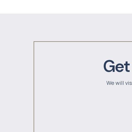
Get
We will vi