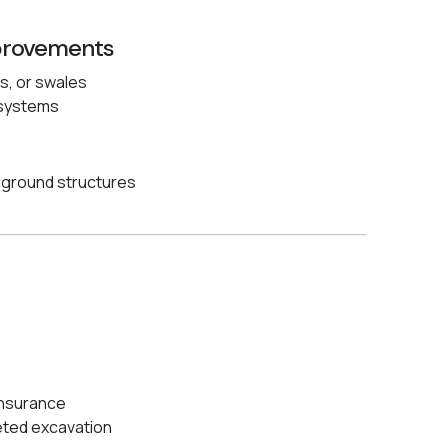
provements
ls, or swales
f systems
rground structures
insurance
eted excavation