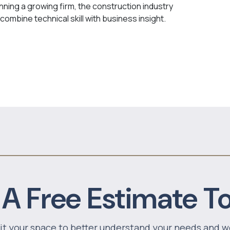
nning a growing firm, the construction industry
combine technical skill with business insight.
 A Free Estimate T
sit your space to better understand your needs and w