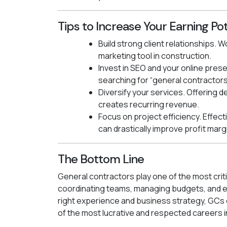
Tips to Increase Your Earning Pot
Build strong client relationships.
marketing tool in construction.
Invest in SEO and your online presen
searching for “general contractors
Diversify your services. Offering 
creates recurring revenue.
Focus on project efficiency. Effe
can drastically improve profit marg
The Bottom Line
General contractors play one of the most criti
coordinating teams, managing budgets, and en
right experience and business strategy, GCs c
of the most lucrative and respected careers i