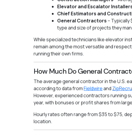
Elevator and Escalator Installer
Chief Estimators and Construct
General Contractors
– Typically
type and size of projects they ma
While specialized technicians like elevator in
remain among the most versatile and respecte
running their own firms.
How Much Do General Contract
The average general contractor in the U.S. e
according to data from
Fieldwire
and
ZipRecru
However, experienced contractors running s
year, with bonuses or profit shares from larg
Hourly rates often range from $35 to $75, d
location.