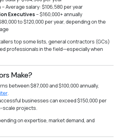
s
– Average salary: $106,580 per year
ion Executives
– $160,000+ annually
 $80,000 to $120,000 per year, depending on the
nage
stallers top some lists, general contractors (GCs)
d professionals in the field—especially when
ors Make?
arns between $87,000 and $100,000 annually,
iter
.
uccessful businesses can exceed $150,000 per
e-scale projects.
epending on expertise, market demand, and