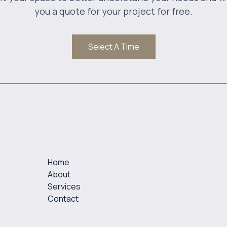
you a quote for your project for free.
Select A Time
Home
About
Services
Contact