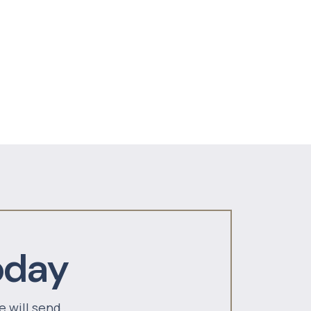
oday
e will send