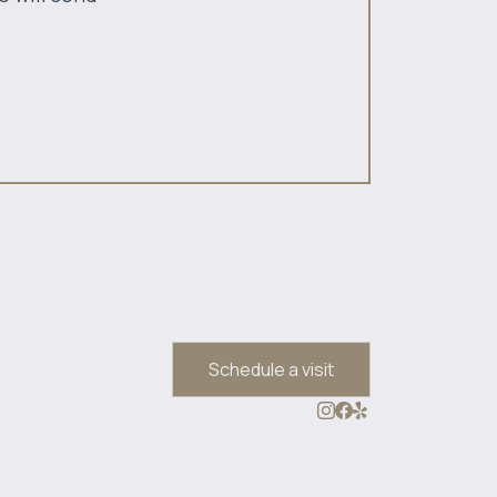
Schedule a visit