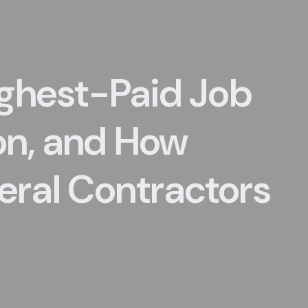
ighest-Paid Job
on, and How
ral Contractors