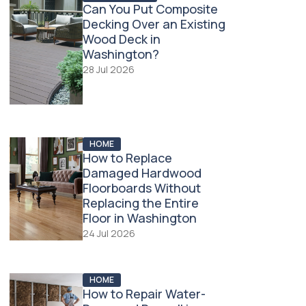
Can You Put Composite
Decking Over an Existing
Wood Deck in
Washington?
28 Jul 2026
HOME
How to Replace
Damaged Hardwood
Floorboards Without
Replacing the Entire
Floor in Washington
24 Jul 2026
HOME
How to Repair Water-