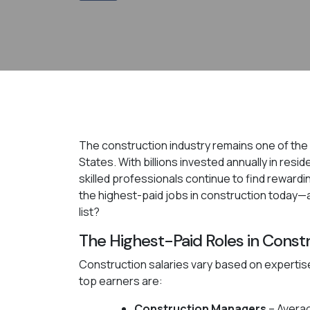
The construction industry remains one of the m
States. With billions invested annually in resi
skilled professionals continue to find rewardin
the highest-paid jobs in construction today—
list?
The Highest-Paid Roles in Const
Construction salaries vary based on expertise
top earners are:
Construction Managers
– Averag