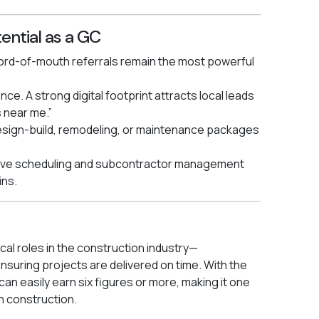
ential as a GC
 Word-of-mouth referrals remain the most powerful
ce. A strong digital footprint attracts local leads
 near me.”
design-build, remodeling, or maintenance packages
ctive scheduling and subcontractor management
ins.
cal roles in the construction industry—
suring projects are delivered on time. With the
an easily earn six figures or more, making it one
n construction.