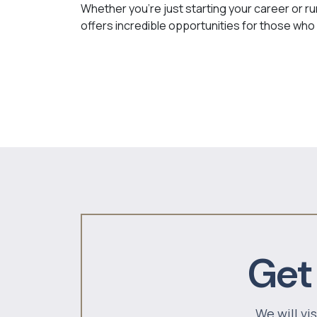
Whether you’re just starting your career or ru
offers incredible opportunities for those who 
Get
We will vi