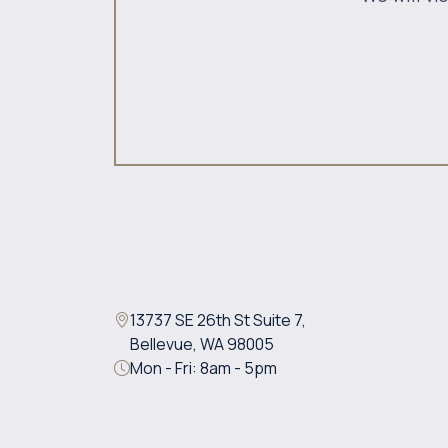
13737 SE 26th St Suite 7,
Bellevue, WA 98005
Mon - Fri: 8am - 5pm