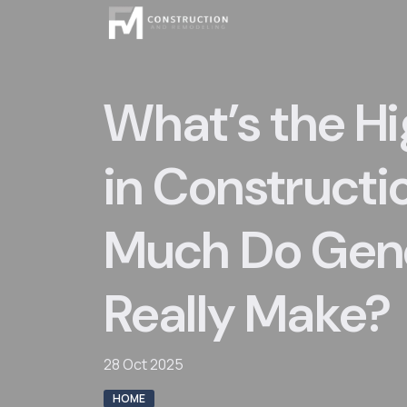
Skip
to
content
What’s the H
in Constructi
Much Do Gene
Really Make?
28 Oct 2025
HOME