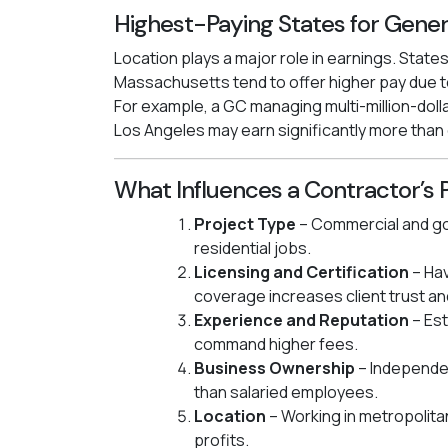
Highest-Paying States for Gener
Location plays a major role in earnings. States
Massachusetts tend to offer higher pay due to
For example, a GC managing multi-million-dolla
Los Angeles may earn significantly more than
What Influences a Contractor’s 
Project Type
– Commercial and go
residential jobs.
Licensing and Certification
– Hav
coverage increases client trust an
Experience and Reputation
– Est
command higher fees.
Business Ownership
– Independe
than salaried employees.
Location
– Working in metropolita
profits.