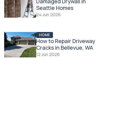
Damaged Drywall in
Seattle Homes
24 Jun 2026
HOME
How to Repair Driveway
Cracks in Bellevue, WA
12 Jun 2026