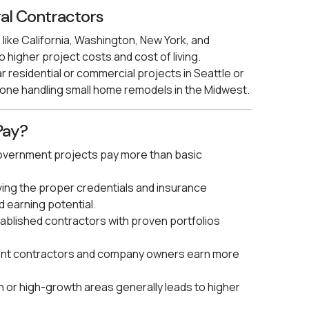
al Contractors
 like California, Washington, New York, and
 higher project costs and cost of living.
r residential or commercial projects in Seattle or
 one handling small home remodels in the Midwest.
Pay?
vernment projects pay more than basic
ing the proper credentials and insurance
d earning potential.
ablished contractors with proven portfolios
nt contractors and company owners earn more
n or high-growth areas generally leads to higher