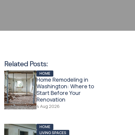
Related Posts:
HOME
Home Remodeling in
Washington: Where to
Start Before Your
Renovation
4 Aug 2026
HOME
LIVING SPACES