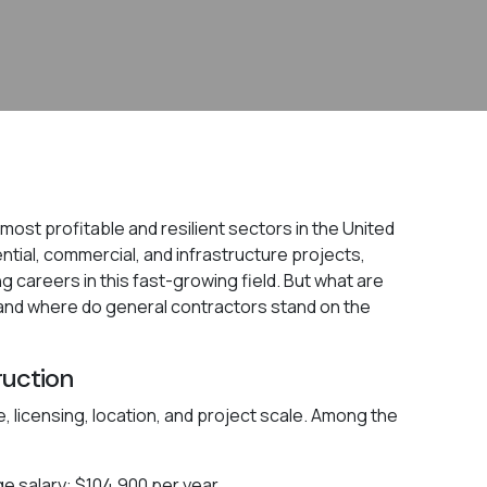
ost profitable and resilient sectors in the United
dential, commercial, and infrastructure projects,
g careers in this fast-growing field. But what are
and where do general contractors stand on the
ruction
, licensing, location, and project scale. Among the
e salary: $104,900 per year