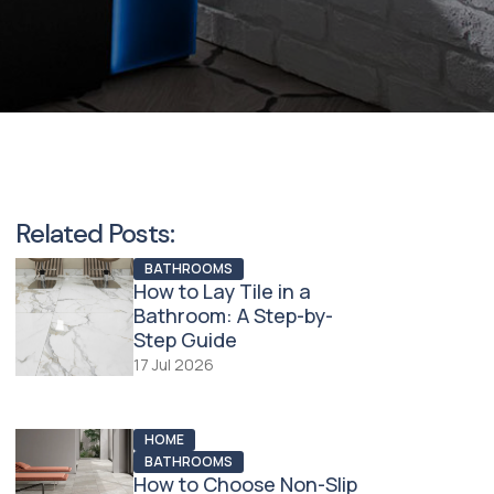
Related Posts:
BATHROOMS
How to Lay Tile in a
Bathroom: A Step-by-
Step Guide
17 Jul 2026
HOME
BATHROOMS
How to Choose Non-Slip