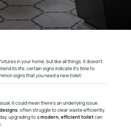
xtures in your home, but like all things, it doesn’t
nd its life, certain signs indicate it’s time to
mmon signs that you need a new toilet:
usual, it could mean there’s an underlying issue.
 designs
, often struggle to clear waste efficiently.
 day, upgrading to a
modern, efficient toilet
can
.