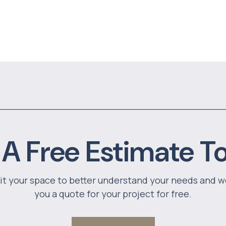
 A Free Estimate T
sit your space to better understand your needs and w
you a quote for your project for free.