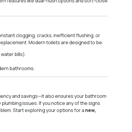
ern features like dual-flush options and soft-close
stant clogging, cracks, inefficient flushing, or
 a replacement. Modern toilets are designed to be:
ater bills).
dern bathrooms.
ficiency and savings—it also ensures your bathroom
 plumbing issues. If you notice any of the signs
oblem. Start exploring your options for a
new,