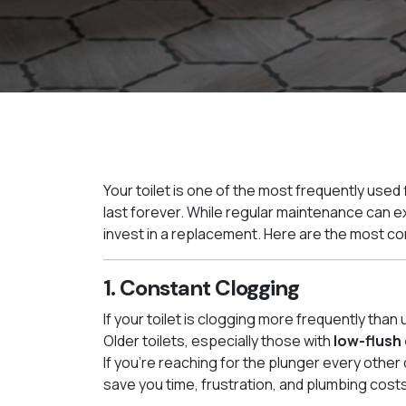
Your toilet is one of the most frequently used fi
last forever. While regular maintenance can exte
invest in a replacement. Here are the most co
1. Constant Clogging
If your toilet is clogging more frequently than 
Older toilets, especially those with
low-flush
If you’re reaching for the plunger every other
save you time, frustration, and plumbing costs