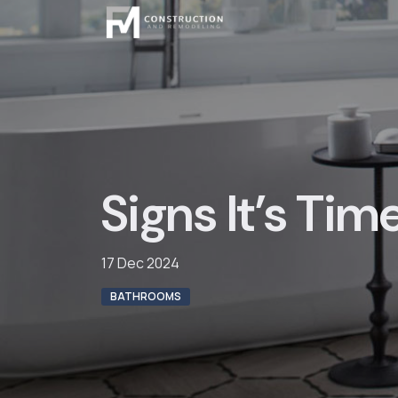
Skip
to
content
Signs It’s Tim
17 Dec 2024
BATHROOMS