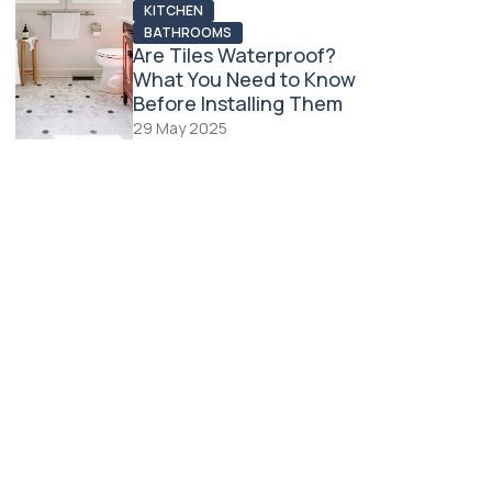
KITCHEN
BATHROOMS
Are Tiles Waterproof?
What You Need to Know
Before Installing Them
29 May 2025