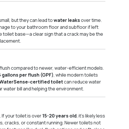
small, but they can lead to
water leaks
over time.
mage to your bathroom floor and subfloor if left
 toilet base—a clear sign that a crack may be the
eplacement.
r flush compared to newer, water-efficient models.
5 gallons per flush (GPF)
, while modern toilets
WaterSense-certified toilet
can reduce water
r water bill and helping the environment.
 If your toilet is over
15-20 years old
, it’s likely less
s, cracks, or constant running. Newer toilets not