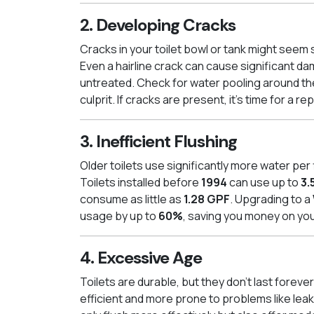
2. Developing Cracks
Cracks in your toilet bowl or tank might seem 
Even a hairline crack can cause significant da
untreated. Check for water pooling around the
culprit. If cracks are present, it’s time for a r
3. Inefficient Flushing
Older toilets use significantly more water pe
Toilets installed before
1994
can use up to
3.
consume as little as
1.28 GPF
. Upgrading to a
usage by up to
60%
, saving you money on you
4. Excessive Age
Toilets are durable, but they don’t last forever.
efficient and more prone to problems like leak