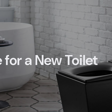
e for a New Toilet