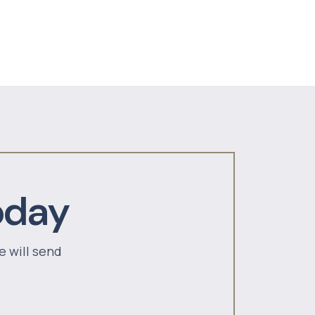
oday
e will send