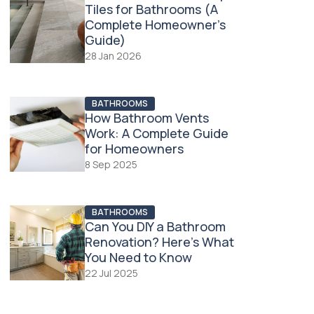
Tiles for Bathrooms (A
Complete Homeowner’s
Guide)
28 Jan 2026
BATHROOMS
How Bathroom Vents
Work: A Complete Guide
for Homeowners
8 Sep 2025
BATHROOMS
Can You DIY a Bathroom
Renovation? Here’s What
You Need to Know
22 Jul 2025