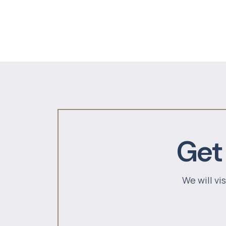
Get
We will vi