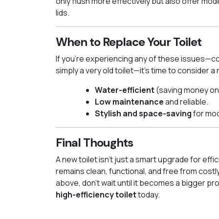
only flush more effectively but also offer mod
lids.
When to Replace Your Toilet
If you’re experiencing any of these issues—con
simply a very old toilet—it’s time to consider
Water-efficient
(saving money on w
Low maintenance
and reliable.
Stylish and space-saving
for mo
Final Thoughts
A new toilet isn’t just a smart upgrade for ef
remains clean, functional, and free from costly
above, don’t wait until it becomes a bigger pr
high-efficiency toilet
today.